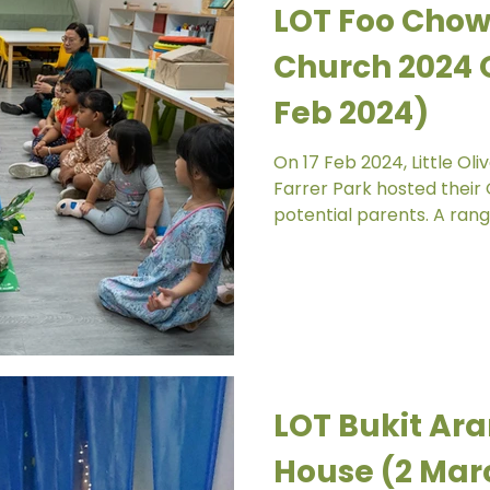
LOT Foo Chow
Church 2024 
Feb 2024)
On 17 Feb 2024, Little O
Farrer Park hosted their
potential parents. A range
LOT Bukit Ar
House (2 Mar