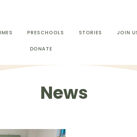
MMES
PRESCHOOLS
STORIES
JOIN U
DONATE
News