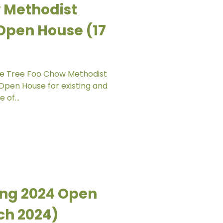
 Methodist
Open House (17
live Tree Foo Chow Methodist
 Open House for existing and
 of...
ang 2024 Open
ch 2024)