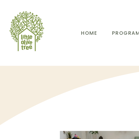
HOME
PROGRA