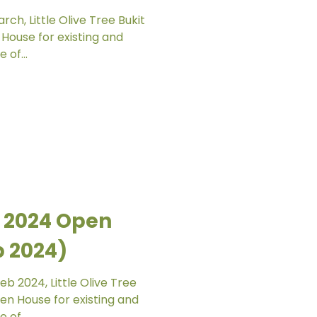
ch, Little Olive Tree Bukit
House for existing and
 of...
 2024 Open
b 2024)
b 2024, Little Olive Tree
n House for existing and
 of...