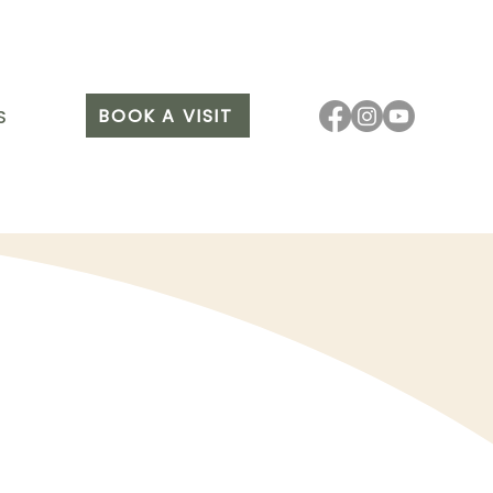
BOOK A VISIT
S