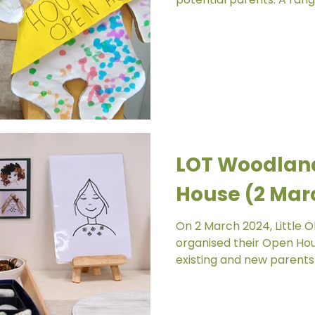
LOT Woodlan
House (2 Mar
On 2 March 2024, Little 
organised their Open Ho
existing and new parents 