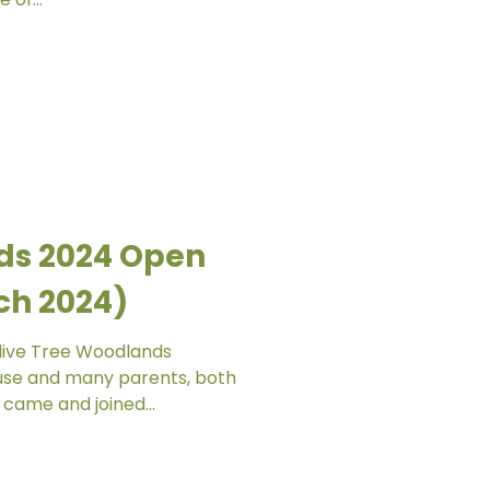
ds 2024 Open
ch 2024)
Olive Tree Woodlands
use and many parents, both
came and joined...