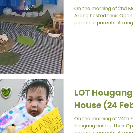
On the morning of 2nd Mar
Arang hosted their Open 
potential parents. A range
LOT Hougang
House (24 Fe
On the morning of 24th Fe
Hougang hosted their Ope
potential parents. A range