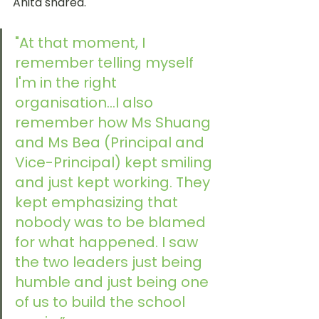
Anita shared. 
"At that moment, I 
remember telling myself 
I'm in the right 
organisation...I also 
remember how Ms Shuang 
and Ms Bea (Principal and 
Vice-Principal) kept smiling 
and just kept working. They 
kept emphasizing that 
nobody was to be blamed 
for what happened. I saw 
the two leaders just being 
humble and just being one 
of us to build the school 