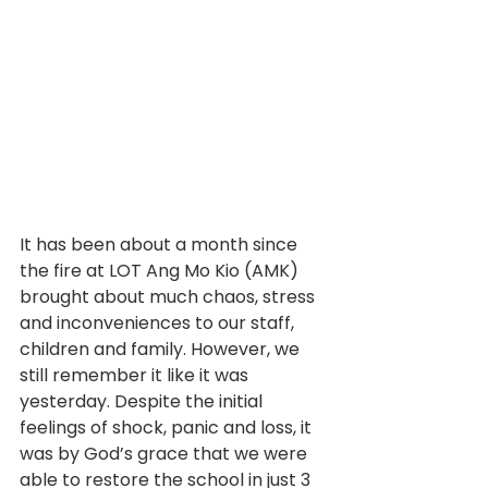
It has been about a month since 
the fire at LOT Ang Mo Kio (AMK) 
brought about much chaos, stress 
and inconveniences to our staff, 
children and family. However, we 
still remember it like it was 
yesterday. Despite the initial 
feelings of shock, panic and loss, it 
was by God’s grace that we were 
able to restore the school in just 3 