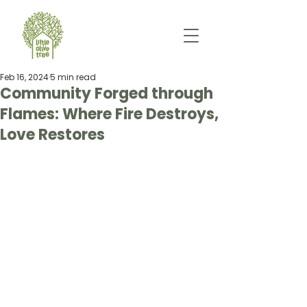
Feb 16, 2024
5 min read
Community Forged through
Flames: Where Fire Destroys,
Love Restores