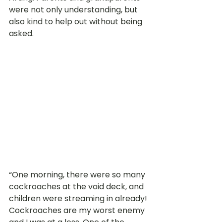
were not only understanding, but 
also kind to help out without being 
asked.
“One morning, there were so many 
cockroaches at the void deck, and 
children were streaming in already! 
Cockroaches are my worst enemy 