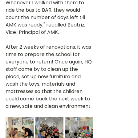
Whenever I walked with them to 
ride the bus to BAR, they would 
count the number of days left till 
AMK was ready," recalled Beatriz, 
Vice-Principal of AMK. 
After 2 weeks of renovations, it was 
time to prepare the school for 
everyone to return! Once again, HQ 
staff came by to clean up the 
place, set up new furniture and 
wash the toys, materials and 
mattresses so that the children 
could come back the next week to 
a new, safe and clean environment.