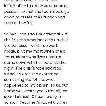
neighbours that allowed the 
information to reach us as soon as 
possible so that the team could go 
down to assess the situation and 
respond swiftly.
“When I first saw the aftermath of 
the fire, the emotions didn’t rush in 
yet because I went into work 
mode. It hit me most when one of 
my students who lives upstairs 
came down with her parents that 
night. The child's face said it all – 
without words she expressed 
something like “oh no, what 
happened to my class!”  To us, our 
home was destroyed. After all, we 
spend almost 10 hours a day in 
school,” Teacher Anita, who cares 