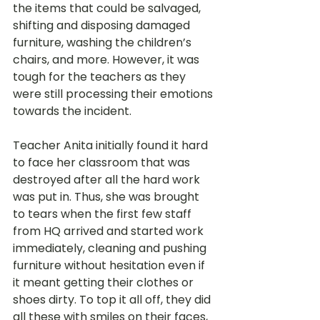
the items that could be salvaged, 
shifting and disposing damaged 
furniture, washing the children’s 
chairs, and more. However, it was 
tough for the teachers as they 
were still processing their emotions 
towards the incident. 
Teacher Anita initially found it hard 
to face her classroom that was 
destroyed after all the hard work 
was put in. Thus, she was brought 
to tears when the first few staff 
from HQ arrived and started work 
immediately, cleaning and pushing 
furniture without hesitation even if 
it meant getting their clothes or 
shoes dirty. To top it all off, they did 
all these with smiles on their faces, 