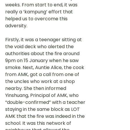
weeks. From start to end, it was 
really a ‘kampung’ effort that 
helped us to overcome this 
adversity. 
Firstly, it was a teenager sitting at 
the void deck who alerted the 
authorities about the fire around 
9pm on 15 January when he saw 
smoke. Next, Auntie Alice, the cook 
from AMK, got a call from one of 
the uncles who work at a shop 
nearby. She then informed 
Yinshuang, Principal of AMK, who 
“double-confirmed” with a teacher 
staying in the same block as LOT 
AMK that the fire was indeed in the 
school. It was this network of 