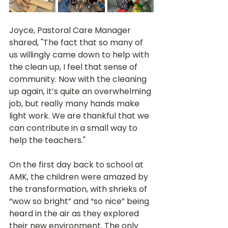
Joyce, Pastoral Care Manager 
shared, "The fact that so many of 
us willingly came down to help with 
the clean up, I feel that sense of 
community. Now with the cleaning 
up again, it’s quite an overwhelming 
job, but really many hands make 
light work. We are thankful that we 
can contribute in a small way to 
help the teachers." 
On the first day back to school at 
AMK, the children were amazed by 
the transformation, with shrieks of 
“wow so bright” and “so nice” being 
heard in the air as they explored 
their new environment. The only 