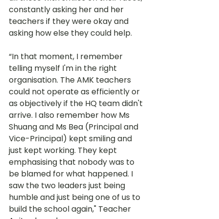
constantly asking her and her 
teachers if they were okay and 
asking how else they could help.  
“In that moment, I remember 
telling myself I'm in the right 
organisation. The AMK teachers 
could not operate as efficiently or 
as objectively if the HQ team didn't 
arrive. I also remember how Ms 
Shuang and Ms Bea (Principal and 
Vice-Principal) kept smiling and 
just kept working. They kept 
emphasising that nobody was to 
be blamed for what happened. I 
saw the two leaders just being 
humble and just being one of us to 
build the school again," Teacher 