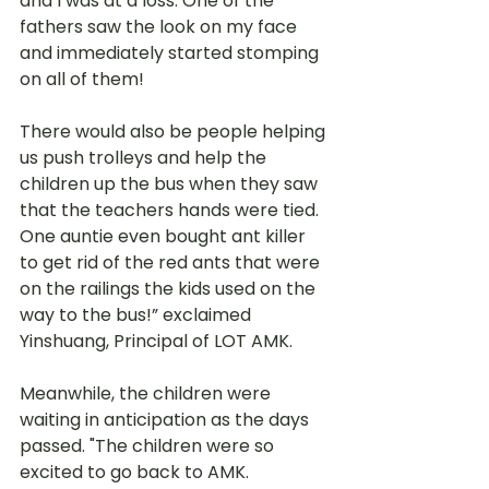
and I was at a loss. One of the 
fathers saw the look on my face 
and immediately started stomping 
on all of them!
There would also be people helping 
us push trolleys and help the 
children up the bus when they saw 
that the teachers hands were tied. 
One auntie even bought ant killer 
to get rid of the red ants that were 
on the railings the kids used on the 
way to the bus!” exclaimed 
Yinshuang, Principal of LOT AMK. 
Meanwhile, the children were 
waiting in anticipation as the days 
passed. "The children were so 
excited to go back to AMK. 