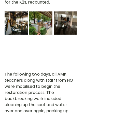
for the K2s, recounted. 
The following two days, all AMK 
teachers along with staff from HQ 
were mobilised to begin the 
restoration process. The 
backbreaking work included 
cleaning up the soot and water 
over and over again, packing up 