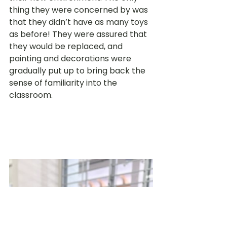
thing they were concerned by was 
that they didn’t have as many toys 
as before! They were assured that 
they would be replaced, and 
painting and decorations were 
gradually put up to bring back the 
sense of familiarity into the 
classroom. 