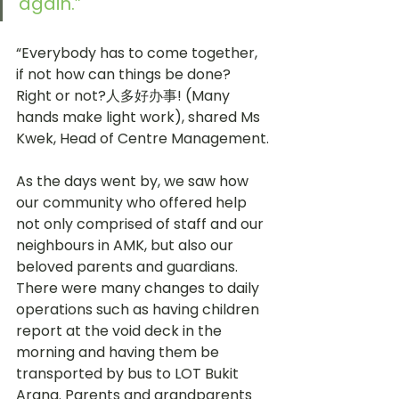
again.” 
“Everybody has to come together, 
if not how can things be done? 
Right or not?人多好办事! (Many 
hands make light work), shared Ms 
Kwek, Head of Centre Management.
As the days went by, we saw how 
our community who offered help 
not only comprised of staff and our 
neighbours in AMK, but also our 
beloved parents and guardians. 
There were many changes to daily 
operations such as having children 
report at the void deck in the 
morning and having them be 
transported by bus to LOT Bukit 
Arang. Parents and grandparents 