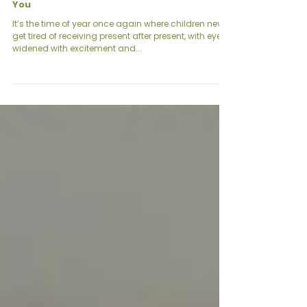
Christmas 2024: God’s Gift to us, a Gift to
You
It’s the time of year once again where children never
get tired of receiving present after present, with eyes
widened with excitement and...