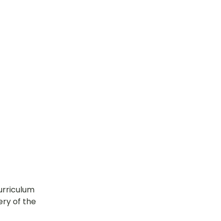
urriculum 
ry of the 