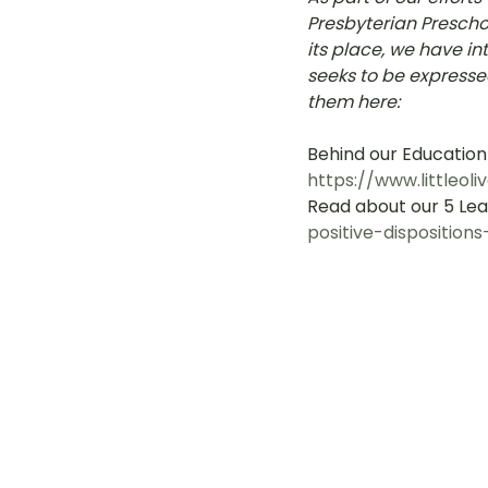
Presbyterian Preschoo
LOT Woodlands
LOT Bet
its place, we have i
seeks to be expresse
them here: 
LOT Ghim Moh
LOT Holla
Behind our Education
https://www.littleo
Read about our 5 Lear
LOT Pasir Ris St 51
LOT T
positive-dispositions
Learning Journeys
LOT F