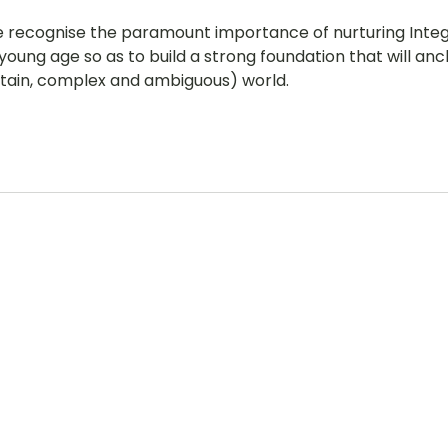
e recognise the paramount importance of nurturing Integri
young age so as to build a strong foundation that will anc
rtain, complex and ambiguous) world.