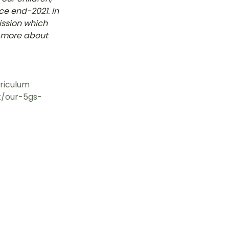
e end-2021. In 
tok
ssion which 
d more about 
OT Pasir Ris St 21
riculum
st/our-5gs-
k
LOT Yishun