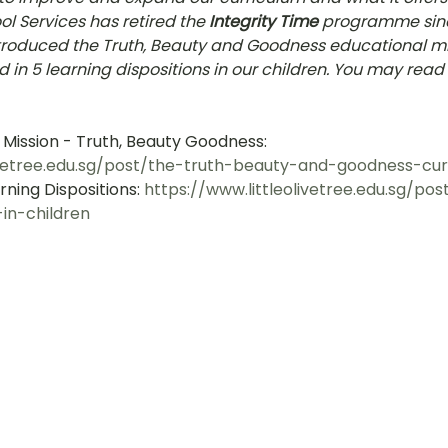
l Services has retired the 
Integrity Time
 programme sinc
hany
LOT Fajar
LOT Ang Mo Kio
LOT Bukit Ba
ntroduced the Truth, Beauty and Goodness educational mi
d in 5 learning dispositions in our children. You may rea
nd Village
LOT Hougang
LOT Jurong West
L
 Mission - Truth, Beauty Goodness: 
livetree.edu.sg/post/the-truth-beauty-and-goodness-cur
ning Dispositions: 
https://www.littleolivetree.edu.sg/po
ampines
LOT Marsiling
LOT Bethesda Depot Wal
-in-children
MC Farrer Park
LOT Thomson
TBG: Our Culture