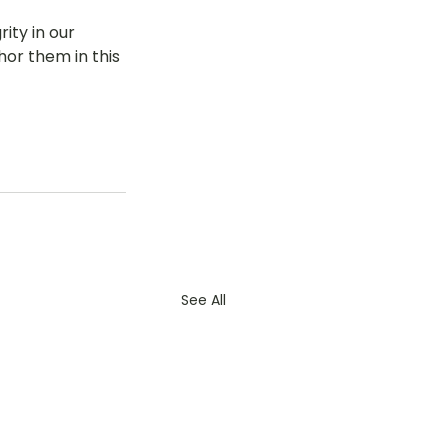
ty in our 
hor them in this 
See All