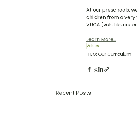
At our preschools, w
children from a very 
VUCA (volatile, unce
Learn More...
Values
TBG: Our Curriculum
Recent Posts