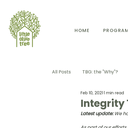
HOME
PROGRA
All Posts
TBG: the "Why"?
Feb 10, 2021
1 min read
TBG: Our People
TBG: E
Integrity
Latest update:
 We ha
TBG: Our Community
TB
As part of our effort