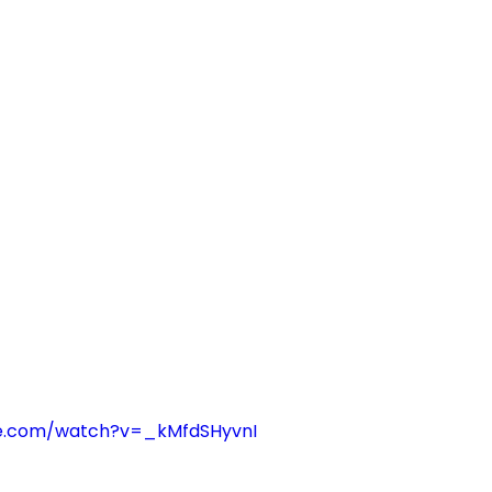
be.com/watch?v=_kMfdSHyvnI