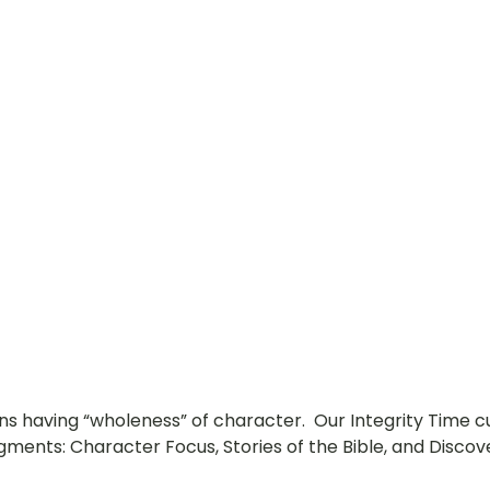
ns having “wholeness” of character.  Our Integrity Time c
gments: Character Focus, Stories of the Bible, and Discove