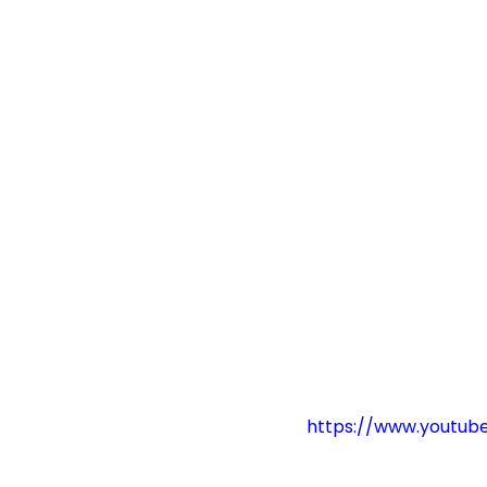
https://www.youtu