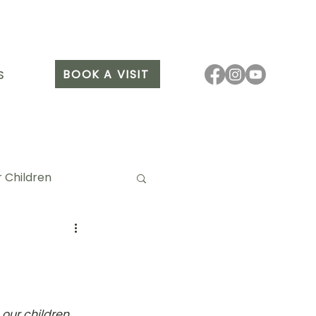
BOOK A VISIT
S
 Children
it Arang
our children, 