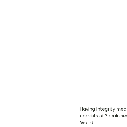
Having Integrity mea
consists of 3 main se
World.