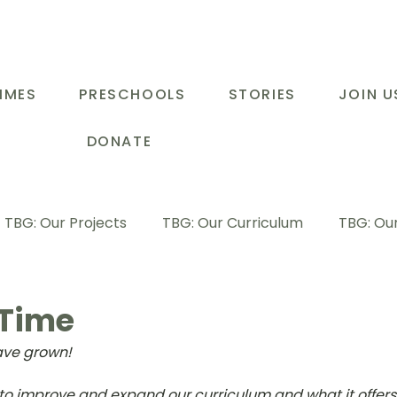
MMES
PRESCHOOLS
STORIES
JOIN U
DONATE
TBG: Our Projects
TBG: Our Curriculum
TBG: Our
ducational Support Programme
TBG: Inspiring Stories
 Time
ve grown! 
G: Our Parents
TBG: Staff Development
LOT Buk
s to improve and expand our curriculum and what it offers 