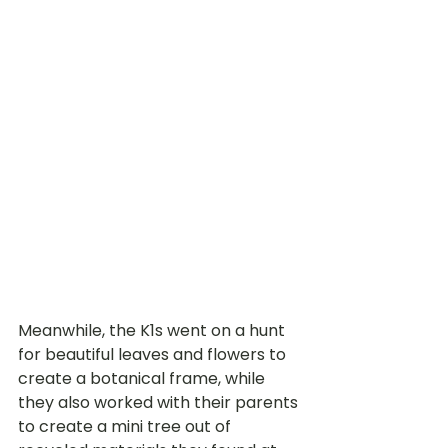
Meanwhile, the K1s went on a hunt 
for beautiful leaves and flowers to 
create a botanical frame, while 
they also worked with their parents 
to create a mini tree out of 