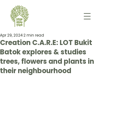
Apr 29, 2024
2 min read
Creation C.A.R.E: LOT Bukit
Batok explores & studies
trees, flowers and plants in
their neighbourhood