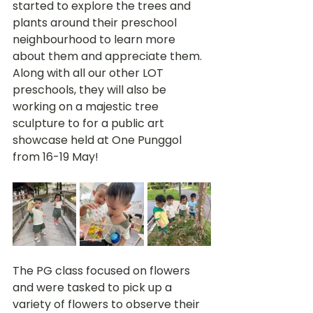
started to explore the trees and 
plants around their preschool 
neighbourhood to learn more 
about them and appreciate them. 
Along with all our other LOT 
preschools, they will also be 
working on a majestic tree 
sculpture to for a public art 
showcase held at One Punggol 
from 16-19 May!
The PG class focused on flowers 
and were tasked to pick up a 
variety of flowers to observe their 