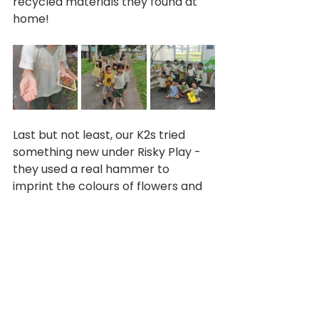
recycled materials they found at 
home!
Last but not least, our K2s tried 
something new under Risky Play - 
they used a real hammer to 
imprint the colours of flowers and 
leaves onto paper to to make an 
art piece. This was their first time 
trying this method to record down 
natural pigments from flowers and 
leaves. However, it was not as 
successful as they expected. 
During reflection time, some 