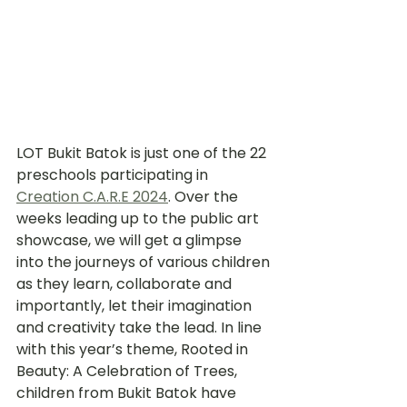
LOT Bukit Batok is just one of the 22 
preschools participating in 
Creation C.A.R.E 2024
. Over the 
weeks leading up to the public art 
showcase, we will get a glimpse 
into the journeys of various children 
as they learn, collaborate and 
importantly, let their imagination 
and creativity take the lead. In line 
with this year’s theme, Rooted in 
Beauty: A Celebration of Trees, 
children from Bukit Batok have 