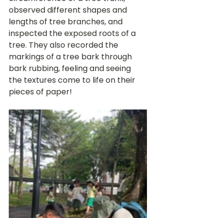
observed different shapes and 
lengths of tree branches, and 
inspected the exposed roots of a 
tree. They also recorded the 
markings of a tree bark through 
bark rubbing, feeling and seeing 
the textures come to life on their 
pieces of paper! 