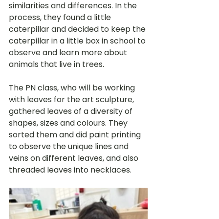
similarities and differences. In the 
process, they found a little 
caterpillar and decided to keep the 
caterpillar in a little box in school to 
observe and learn more about 
animals that live in trees.
The PN class, who will be working 
with leaves for the art sculpture, 
gathered leaves of a diversity of 
shapes, sizes and colours. They 
sorted them and did paint printing 
to observe the unique lines and 
veins on different leaves, and also 
threaded leaves into necklaces.