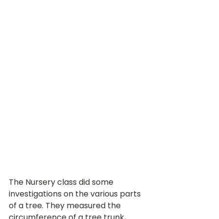
The Nursery class did some 
investigations on the various parts 
of a tree. They measured the 
circumference of a tree trunk, 